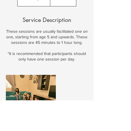
Service Description
These sessions are usually facilitated one on
one, starting from age 5 and upwards. These
sessions are 45 minutes to 1 hour long.
*It is recommended that participants should
only have one session per day.