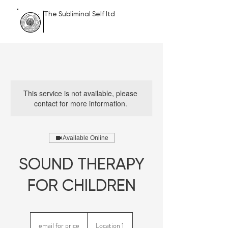
The Subliminal Self ltd
This service is not available, please
contact for more information.
Available Online
SOUND THERAPY
FOR CHILDREN
email
for
email for price
Location 1
price