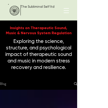
The Subliminal Self ltd
Insights on Therapeutic Sound,
Music & Nervous System Regulation
Exploring the science,
structure, and psychological
impact of therapeutic sound
and music in modern stress
recovery and resilience.
Blog