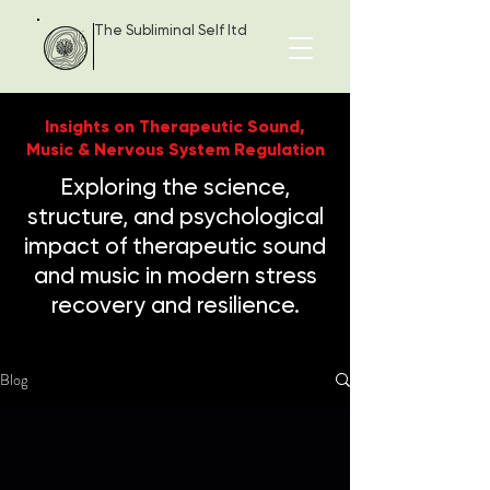
The Subliminal Self ltd
Insights on Therapeutic Sound,
Music & Nervous System Regulation
Exploring the science,
structure, and psychological
impact of therapeutic sound
and music in modern stress
recovery and resilience.
Blog