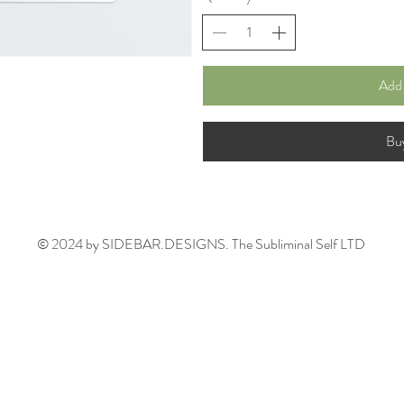
Add 
Bu
© 2024 by SIDEBAR.DESIGNS. The Subliminal Self LTD