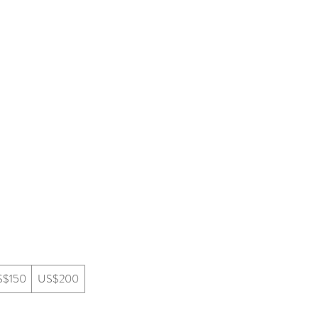
mmersion
Creative Partnerships
S$150
US$200