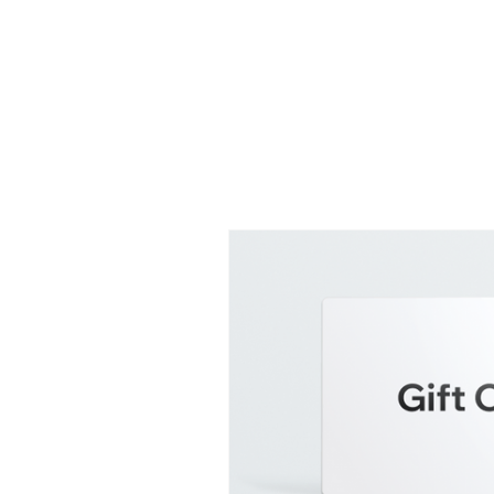
Log In
Home
About
Why Sound 