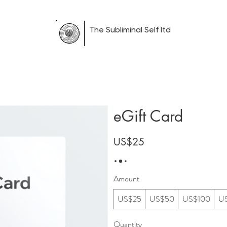
The Subliminal Self ltd
Therapy
Blog
Corporate
Free Sound Regulation I
eGift Card
US$25
Amount
US$25
US$50
US$100
U
Quantity